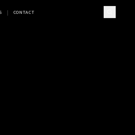
|
S
CONTACT