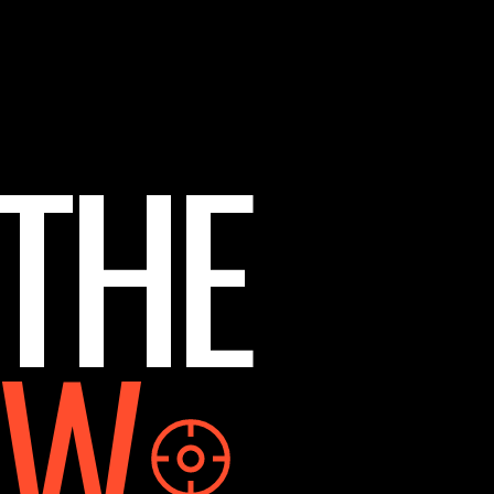
 THE
OW