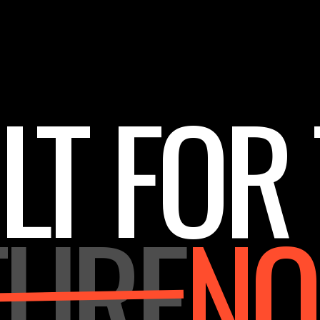
LT FOR
TURE
N