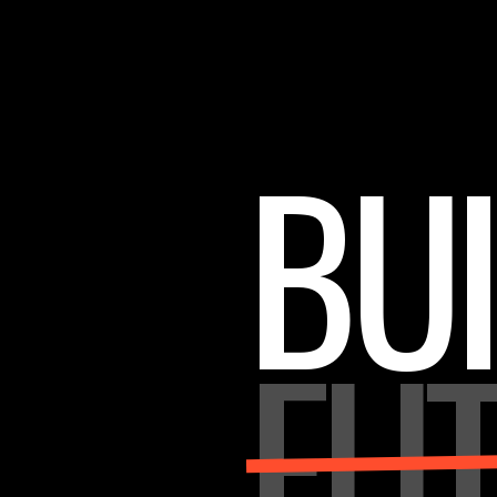
BUI
FU