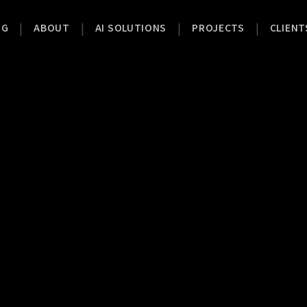
|
|
|
|
OG
ABOUT
AI SOLUTIONS
PROJECTS
CLIENT