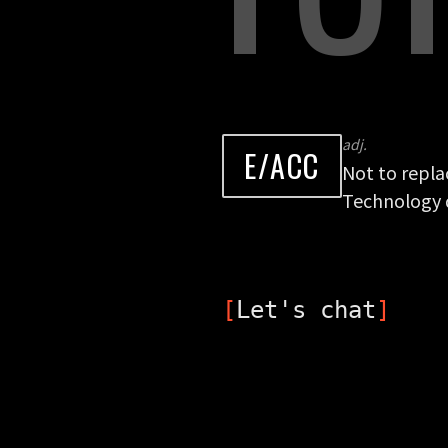
adj.
E/ACC
Not to repla
Technology d
[
Let's chat
]