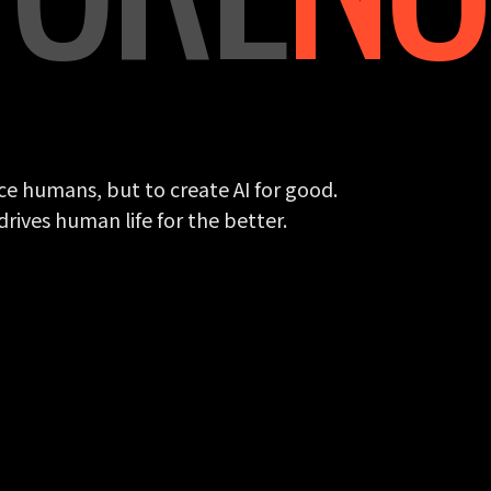
ce humans, but to create AI for good.
rives human life for the better.